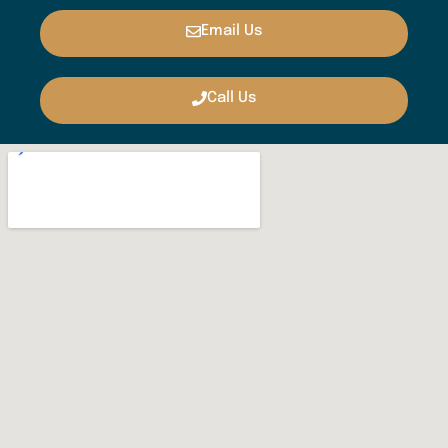
Email Us
Call Us