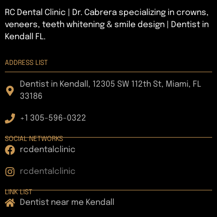
RC Dental Clinic | Dr. Cabrera specializing in crowns,
veneers, teeth whitening & smile design | Dentist in
Kendall FL.
ADDRESS LIST
Dentist in Kendall, 12305 SW 112th St, Miami, FL
33186
+1 305-596-0322
SOCIAL NETWORKS
rcdentalclinic
rcdentalclinic
LINK LIST
Dentist near me Kendall