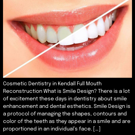
Cosmetic Dentistry in Kendall Full Mouth
Reconstruction What is Smile Design? There is a lot
of excitement these days in dentistry about smile
enhancement and dental esthetics. Smile Design is
a protocol of managing the shapes, contours and
color of the teeth as they appear in a smile and are
proportioned in an individual’s face. […]