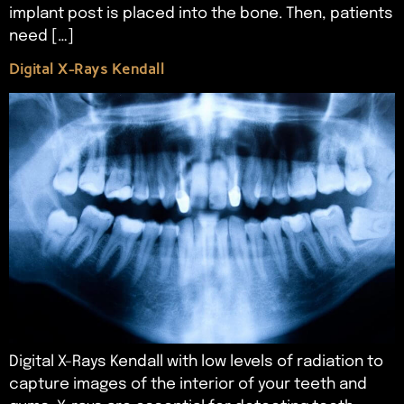
implant post is placed into the bone. Then, patients
need […]
Digital X-Rays Kendall
Digital X-Rays Kendall with low levels of radiation to
capture images of the interior of your teeth and