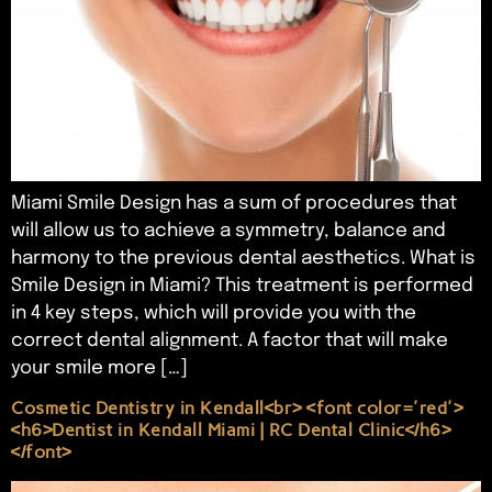
Miami Smile Design has a sum of procedures that
will allow us to achieve a symmetry, balance and
harmony to the previous dental aesthetics. What is
Smile Design in Miami? This treatment is performed
in 4 key steps, which will provide you with the
correct dental alignment. A factor that will make
your smile more […]
Cosmetic Dentistry in Kendall<br> <font color='red'>
<h6>Dentist in Kendall Miami | RC Dental Clinic</h6>
</font>