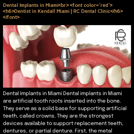
Dental Implants in Miami<br> <font color='red'>
<h6>Dentist in Kendall Miami | RC Dental Clinic</h6>
</font>
Dental Implants in Miami Dental implants in Miami
are artificial tooth roots inserted into the bone.
They serve as a solid base for supporting artificial
teeth, called crowns. They are the strongest
devices available to support replacement teeth,
dentures, or partial denture. First, the metal