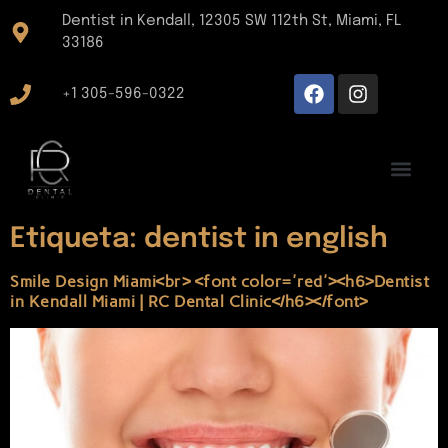
Dentist in Kendall, 12305 SW 112th St, Miami, FL
33186
+1 305-596-0322
Etiqueta:
dentist in english
Smile Design Miami<br> <font color='red'><h6>Dentist
in Kendall Miami | RC Dental Clinic</h6></font>