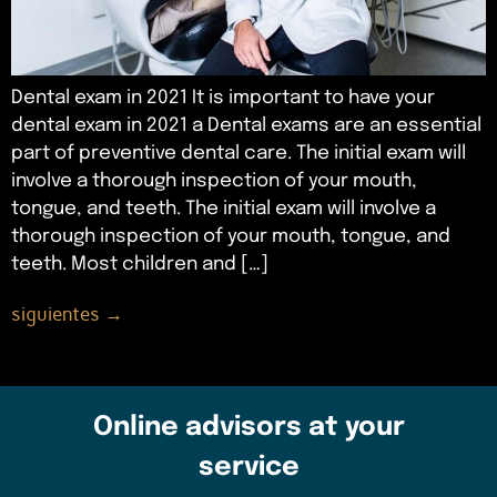
Dental exam in 2021 It is important to have your
dental exam in 2021 a Dental exams are an essential
part of preventive dental care. The initial exam will
involve a thorough inspection of your mouth,
tongue, and teeth. The initial exam will involve a
thorough inspection of your mouth, tongue, and
teeth. Most children and […]
siguientes
→
Online advisors at your
service