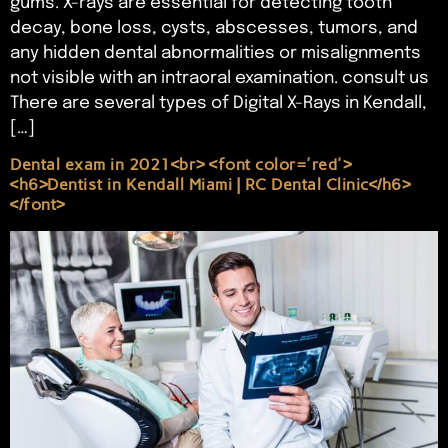
gums. X-rays are essential for detecting tooth
decay, bone loss, cysts, abscesses, tumors, and
any hidden dental abnormalities or misalignments
not visible with an intraoral examination. consult us
There are several types of Digital X-Rays in Kendall,
[…]
Dental exam in 2021<br> <font color='red'>
<h6>Dentist in Kendall Miami | RC Dental Clinic</h6>
</font>