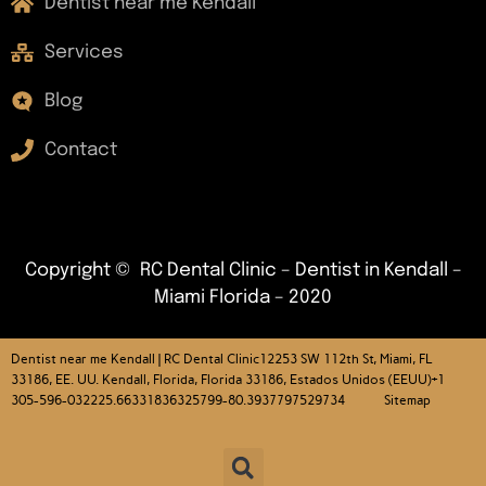
Dentist near me Kendall
Services
Blog
Contact
Copyright © RC Dental Clinic – Dentist in Kendall –
Miami Florida – 2020
Dentist near me Kendall | RC Dental Clinic
12253 SW 112th St, Miami, FL
33186, EE. UU. Kendall, Florida, Florida 33186, Estados Unidos (EEUU)+1
305-596-032225.66331836325799-80.3937797529734 Sitemap