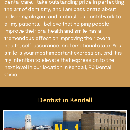
dental care. I take outstanding pride in perfecting
the art of dentistry, and I am passionate about
delivering elegant and meticulous dental work to
all my patients. I believe that helping people
improve their oral health and smile has a
tremendous effect on improving their overall
health, self-assurance, and emotional state. Your
smile is your most important expression, and it is
my intention to elevate that expression to the
next level in our location in Kendall, RC Dental
Clinic.
Dentist in Kendall