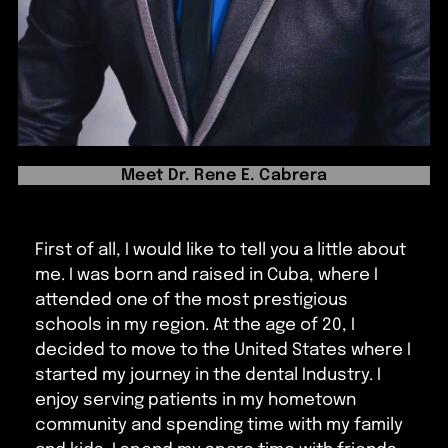
Meet Dr. Rene E. Cabrera
First of all, I would like to tell you a little about
me. I was born and raised in Cuba, where I
attended one of the most prestigious
schools in my region. At the age of 20, I
decided to move to the United States where I
started my journey in the dental Industry. I
enjoy serving patients in my hometown
community and spending time with my family