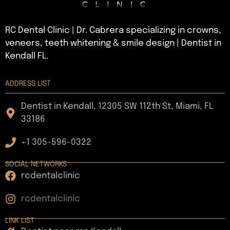
RC Dental Clinic | Dr. Cabrera specializing in crowns,
veneers, teeth whitening & smile design | Dentist in
Kendall FL.
ADDRESS LIST
Dentist in Kendall, 12305 SW 112th St, Miami, FL
33186
+1 305-596-0322
SOCIAL NETWORKS
rcdentalclinic
rcdentalclinic
LINK LIST