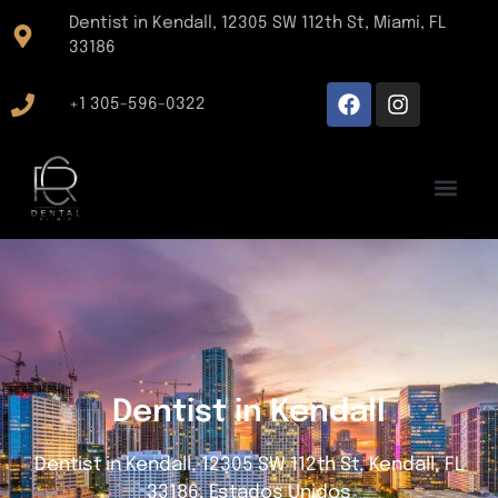
Dentist in Kendall, 12305 SW 112th St, Miami, FL
33186
+1 305-596-0322
Dentist in Kendall
Dentist in Kendall, 12305 SW 112th St, Kendall, FL
33186, Estados Unidos