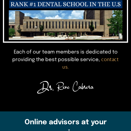
Each of our team members is dedicated to
contact
providing the best possible service,
us.
Online advisors at your