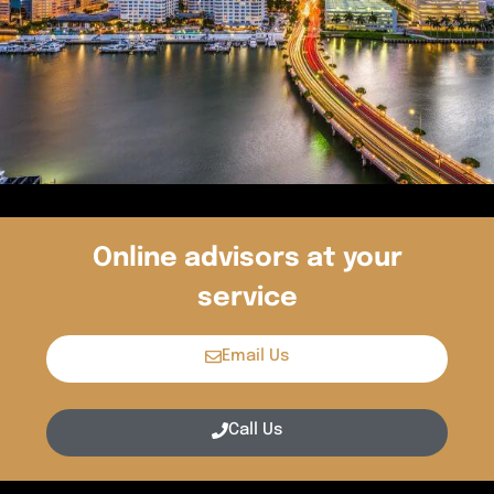
Online advisors at your
service
Email Us
Call Us