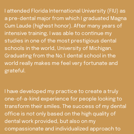
I attended Florida International University (FIU) as
a pre-dental major from which I graduated Magna
Cum Laude (highest honor). After many years of
intensive training, I was able to continue my
studies in one of the most prestigious dental
schools in the world, University of Michigan.
Graduating from the No.1 dental school in the
world really makes me feel very fortunate and
grateful.
I have developed my practice to create a truly
one-of-a-kind experience for people looking to
transform their smiles. The success of my dental
office is not only based on the high quality of
dental work provided, but also on my
compassionate and individualized approach to