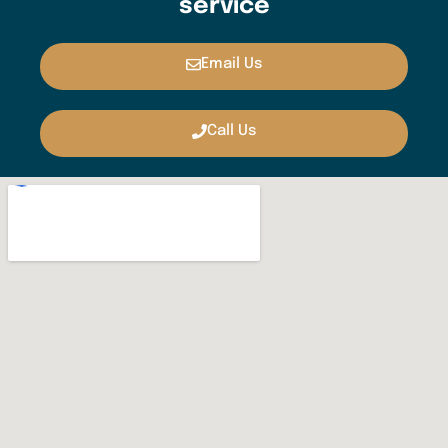
service
Email Us
Call Us