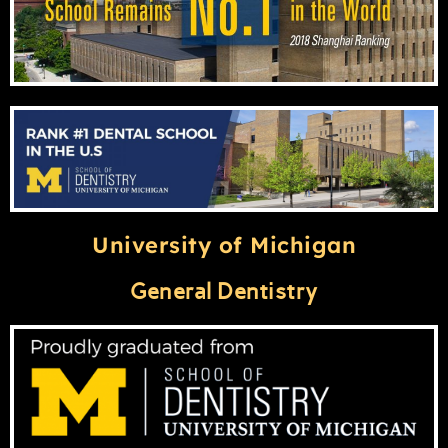
University of Michigan
General Dentistry