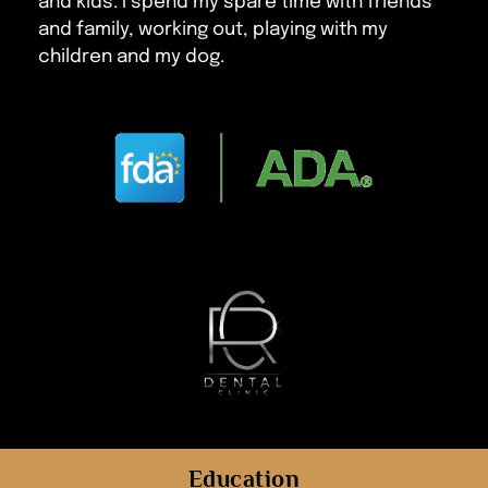
and kids. I spend my spare time with friends
and family, working out, playing with my
children and my dog.
Education